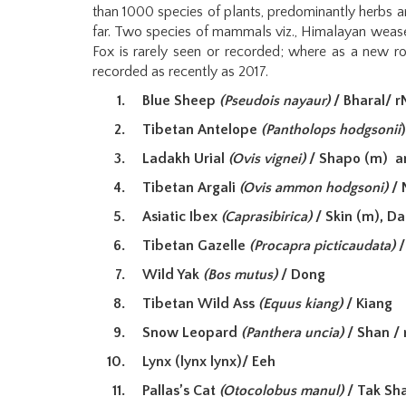
than 1000 species of plants, predominantly herbs a
far. Two species of mammals viz., Himalayan wease
Fox is rarely seen or recorded; where as a new ro
recorded as recently as 2017.
Blue Sheep
(Pseudois nayaur)
/ Bharal/ 
Tibetan Antelope
(Pantholops hodgsonii
Ladakh Urial
(Ovis vignei)
/ Shapo (m) a
Tibetan Argali
(Ovis ammon hodgsoni)
/ 
Asiatic Ibex
(Caprasibirica)
/ Skin (m), D
Tibetan Gazelle
(Procapra picticaudata)
/
Wild Yak
(Bos mutus)
/ Dong
Tibetan Wild Ass
(Equus kiang)
/ Kiang
Snow Leopard
(Panthera uncia)
/ Shan / 
Lynx (lynx lynx)/ Eeh
Pallas’s Cat
(Otocolobus manul)
/ Tak Sha