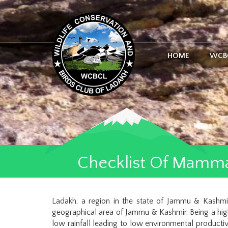
HOME
WCB
Checklist Of Mamma
Ladakh, a region in the state of Jammu & Kashm
geographical area of Jammu & Kashmir. Being a high
low rainfall leading to low environmental producti