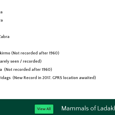
ra
ra
Zabra
akirmo
(Not recorded after 1960)
arely seen / recorded)
wa
(Not recorded after 1960)
 ridags
(New Record in 2017. GPRS location awaited)
Mammals of Ladak
View All