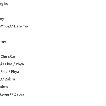
ang ku
a
sey
llinus)
/ Den-mo
irmo
 Chu sRam
)
/ Phia / Phya
 Phia / Phya
)
/ Zabra
Zabra
zkanus)
/ Zabra