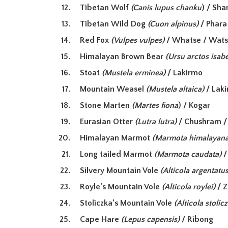
Tibetan Wolf
(Canis lupus chanku
) / Sh
Tibetan Wild Dog
(Cuon alpinus)
/ Phar
Red Fox
(Vulpes vulpes)
/ Whatse / Wat
Himalayan Brown Bear
(Ursu arctos isabe
Stoat
(Mustela erminea)
/ Lakirmo
Mountain Weasel
(Mustela altaica)
/ Lak
Stone Marten
(Martes fiona
) / Kogar
Eurasian Otter
(Lutra lutra)
/ Chushram /
Himalayan Marmot
(Marmota himalayana
Long tailed Marmot
(Marmota caudata)
/
Silvery Mountain Vole
(Alticola argentatus
Royle’s Mountain Vole
(Alticola roylei)
/ 
Stoliczka’s Mountain Vole
(Alticola stolic
Cape Hare
(Lepus capensis)
/ Ribong