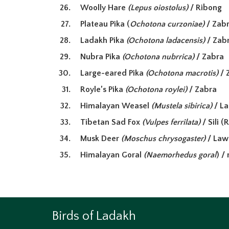
Woolly Hare
(Lepus oiostolus)
/ Ribong
Plateau Pika (
Ochotona curzoniae)
/ Zab
Ladakh Pika
(Ochotona ladacensis)
/ Zab
Nubra Pika
(Ochotona nubrrica)
/ Zabra
Large-eared Pika
(Ochotona macrotis)
/ 
Royle’s Pika
(Ochotona roylei)
/ Zabra
Himalayan Weasel
(Mustela sibirica)
/ L
Tibetan Sad Fox
(Vulpes ferrilata)
/ Sili
(R
Musk Deer
(Moschus chrysogaster)
/ La
Himalayan Goral
(
Naemorhedus goral
) /
Birds of Ladakh