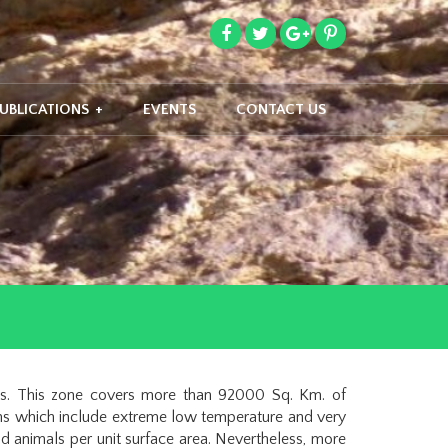
UBLICATIONS
+
EVENTS
CONTACT US
as. This zone covers more than 92000 Sq. Km. of
ions which include extreme low temperature and very
d animals per unit surface area. Nevertheless, more