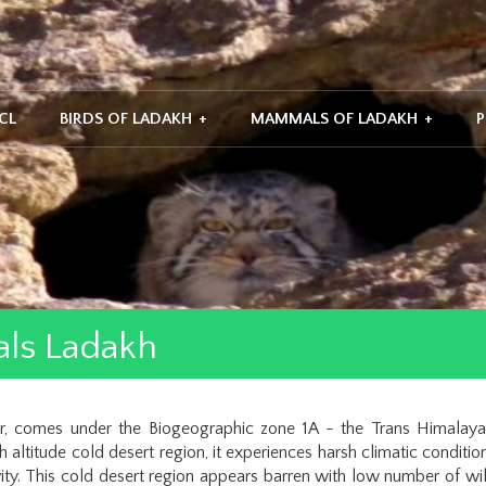
CL
BIRDS OF LADAKH
+
MAMMALS OF LADAKH
+
P
ls Ladakh
ir, comes under the Biogeographic zone 1A - the Trans Himalay
 altitude cold desert region, it experiences harsh climatic condit
vity. This cold desert region appears barren with low number of wil