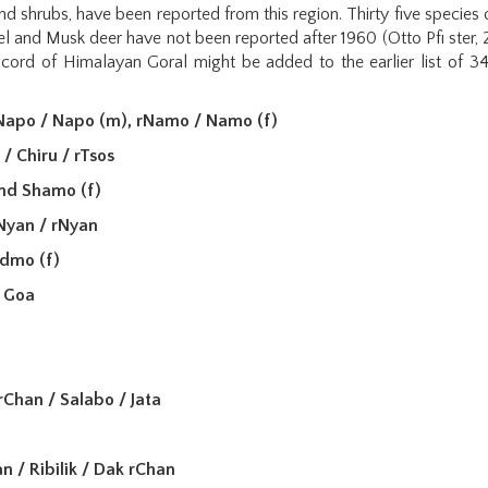
nd shrubs, have been reported from this region. Thirty five specie
l and Musk deer have not been reported after 1960 (Otto Pfi ster,
cord of Himalayan Goral might be added to the earlier list of 34 
rNapo / Napo (m), rNamo / Namo (f)
) / Chiru / rTsos
nd Shamo (f)
Nyan / rNyan
admo (f)
 Goa
rChan / Salabo / Jata
n / Ribilik / Dak rChan