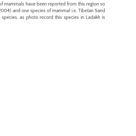
s of mammals have been reported from this region so
 2004) and one species of mammal i.e. Tibetan Sand
species, as photo record this species in Ladakh is