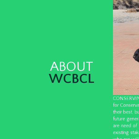
ABOUT
WCBCL
CONSERVING W
for Conserva
their best, 
future gener
are need of 
existing sta