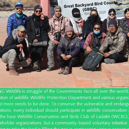
ildlife is struggle of the Governments face all over the world. L
tion of wildlife. Wildlife Protection Department and various organ
but more needs to be done. To conserve the vulnerable and endange
ations, every individual should participate in wildlife conservation 
the hour. Wildlife Conservation and Birds Club of Ladakh (WCBCL) 
keholder organizations, but a community-based voluntary initiativ