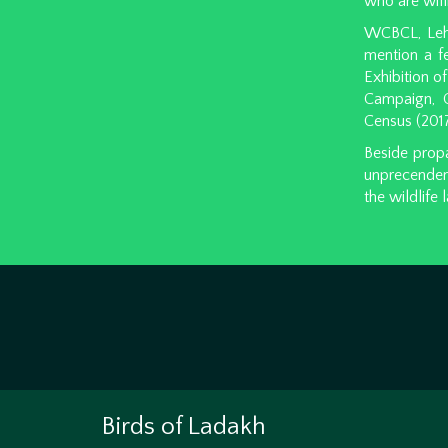
who are willi
WCBCL, Leh o
mention a f
Exhibition o
Campaign, Cl
Census (2017
Beside propa
unprecenden
the wildlife
Birds of Ladakh