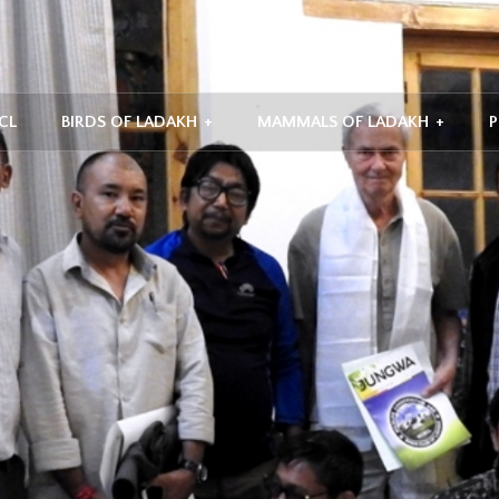
CL
BIRDS OF LADAKH
+
MAMMALS OF LADAKH
+
P