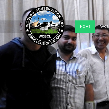
HOME
WCB