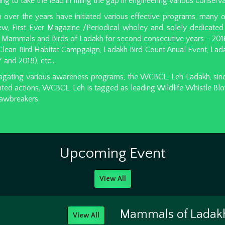
ng to take the lead in filling the gap in engineering various conserva
ver the years have initiated various effective programs, many of
ew, First Ever Magazine /Periodical wholey and solely dedicated 
f Mammals and Birds of Ladakh for second consecutive years - 201
ean Bird Habitat Campgaign, Ladakh Bird Count Anual Event, Ladak
 and 2018), etc...
gating various awareness programs, the WCBCL, Leh Ladakh, since 
ted actions. WCBCL, Leh is tagged as leading Wildlife Whistle Bl
 lawbreakers.
Upcoming Event
View All
Mammals of Ladak
View All