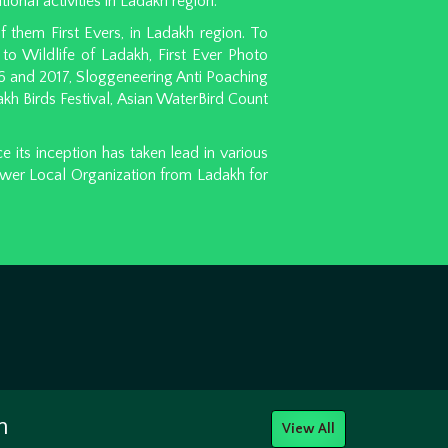
tional activities in Ladakh region.
 them First Evers, in Ladakh region. To
to Wildlife of Ladakh, First Ever Photo
6 and 2017, Sloggeneering Anti Poaching
h Birds Festival, Asian WaterBird Count
its inception has taken lead in various
ower Local Organization from Ladakh for
h
View All