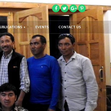
UBLICATIONS
+
EVENTS
CONTACT US