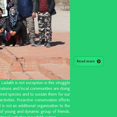
Read more
adakh is not exception in this struggle
izations and local communities are doing
red species and to sustain them for our
activities. Proactive conservation efforts
is not an additional organization to the
e of young and dynamic group of friends,