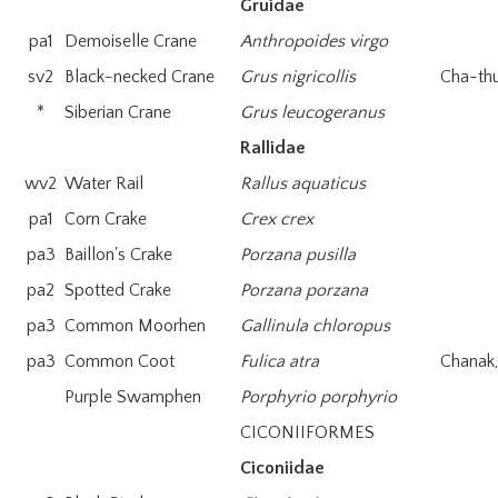
Gruidae
pa1
Demoiselle Crane
Anthropoides virgo
sv2
Black-necked Crane
Grus nigricollis
Cha-th
*
Siberian Crane
Grus leucogeranus
Rallidae
wv2
Water Rail
Rallus aquaticus
pa1
Corn Crake
Crex crex
pa3
Baillon's Crake
Porzana pusilla
pa2
Spotted Crake
Porzana porzana
pa3
Common Moorhen
Gallinula chloropus
pa3
Common Coot
Fulica atra
Chanak,
Purple Swamphen
Porphyrio porphyrio
CICONIIFORMES
Ciconiidae