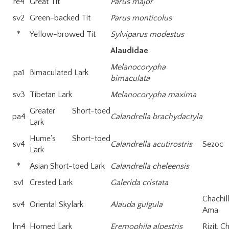
re4
Great Tit
Parus major
sv2
Green-backed Tit
Parus monticolus
*
Yellow-browed Tit
Sylviparus modestus
Alaudidae
Melanocorypha
pa1
Bimaculated Lark
bimaculata
sv3
Tibetan Lark
Melanocorypha maxima
Greater Short-toed
pa4
Calandrella brachydactyla
Lark
Hume's Short-toed
sv4
Calandrella acutirostris
Sezoc
Lark
*
Asian Short-toed Lark
Calandrella cheleensis
sv1
Crested Lark
Galerida cristata
Chachil
sv4
Oriental Skylark
Alauda gulgula
Ama
lm4
Horned Lark
Eremophila alpestris
Rizit, 