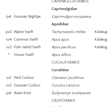
CAPRIMULGIFORMES
Caprimulgidae
pa1
Eurasian Nightjar
Caprimulgus europaeus
Apodidae
pa3
Alpine Swift
Tachymarptis melba
Kalakug
sv4
Common Swift
Apus apus
Kalakug
sv3
Fork-tailed Swift
Apus pacificus
Kalakug
*
House Swift
Apus affinis
CUCULIFORMES
Cuculidae
sv1
Pied Cuckoo
Clamator jacobinus
sv3
Eurasian Cuckoo
Cuculus canorus
pa1
Asian Koel
Eudynamys scolopacea
GRUIFORMES