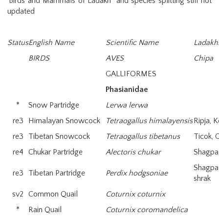
‘Birds and Mammals of Ladakh” and species splitting still not
updated
Status
English Name
Scientific Name
Ladakh
BIRDS
AVES
Chipa
GALLIFORMES
Phasianidae
*
Snow Partridge
Lerwa lerwa
re3
Himalayan Snowcock
Tetraogallus himalayensis
Ripja, 
re3
Tibetan Snowcock
Tetraogallus tibetanus
Ticok,
re4
Chukar Partridge
Alectoris chukar
Shagpa
Shagpa
re3
Tibetan Partridge
Perdix hodgsoniae
shrak
sv2
Common Quail
Coturnix coturnix
*
Rain Quail
Coturnix coromandelica