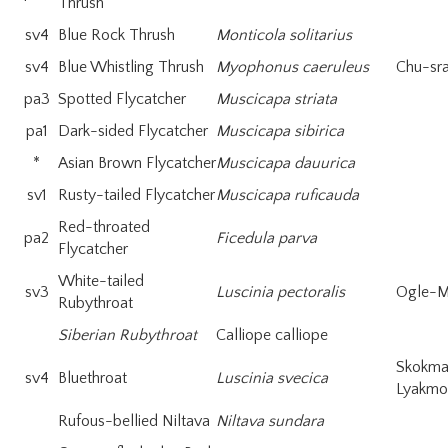
Thrush
sv4
Blue Rock Thrush
Monticola solitarius
sv4
Blue Whistling Thrush
Myophonus caeruleus
Chu-sr
pa3
Spotted Flycatcher
Muscicapa striata
pa1
Dark-sided Flycatcher
Muscicapa sibirica
*
Asian Brown Flycatcher
Muscicapa dauurica
sv1
Rusty-tailed Flycatcher
Muscicapa ruficauda
Red-throated
pa2
Ficedula parva
Flycatcher
White-tailed
sv3
Luscinia pectoralis
Ogle-M
Rubythroat
Siberian Rubythroat
Calliope calliope
Skokm
sv4
Bluethroat
Luscinia svecica
Lyakmo
Rufous-bellied Niltava
Niltava sundara