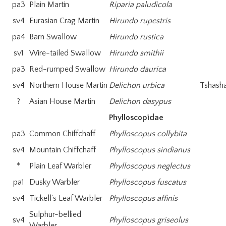
pa3
Plain Martin
Riparia paludicola
sv4
Eurasian Crag Martin
Hirundo rupestris
pa4
Barn Swallow
Hirundo rustica
sv1
Wire-tailed Swallow
Hirundo smithii
pa3
Red-rumped Swallow
Hirundo daurica
sv4
Northern House Martin
Delichon urbica
Tshasha
?
Asian House Martin
Delichon dasypus
Phylloscopidae
pa3
Common Chiffchaff
Phylloscopus collybita
sv4
Mountain Chiffchaff
Phylloscopus sindianus
*
Plain Leaf Warbler
Phylloscopus neglectus
pa1
Dusky Warbler
Phylloscopus fuscatus
sv4
Tickell's Leaf Warbler
Phylloscopus affinis
Sulphur-bellied
sv4
Phylloscopus griseolus
Warbler