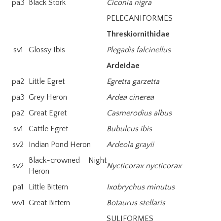
pa3
Black Stork
Ciconia nigra
PELECANIFORMES
Threskiornithidae
sv1
Glossy Ibis
Plegadis falcinellus
Ardeidae
pa2
Little Egret
Egretta garzetta
pa3
Grey Heron
Ardea cinerea
pa2
Great Egret
Casmerodius albus
sv1
Cattle Egret
Bubulcus ibis
sv2
Indian Pond Heron
Ardeola grayii
Black-crowned Night
sv2
Nycticorax nycticorax
Heron
pa1
Little Bittern
Ixobrychus minutus
wv1
Great Bittern
Botaurus stellaris
SULIFORMES