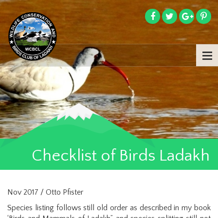
Checklist of Birds Ladakh
Nov 2017 / Otto Pfister
Species listing follows still old order as described in my book