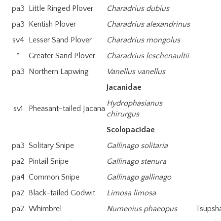
pa3
Little Ringed Plover
Charadrius dubius
pa3
Kentish Plover
Charadrius alexandrinus
sv4
Lesser Sand Plover
Charadrius mongolus
*
Greater Sand Plover
Charadrius leschenaultii
pa3
Northern Lapwing
Vanellus vanellus
Jacanidae
Hydrophasianus
sv1
Pheasant-tailed Jacana
chirurgus
Scolopacidae
pa3
Solitary Snipe
Gallinago solitaria
pa2
Pintail Snipe
Gallinago stenura
pa4
Common Snipe
Gallinago gallinago
pa2
Black-tailed Godwit
Limosa limosa
pa2
Whimbrel
Numenius phaeopus
Tsupsh