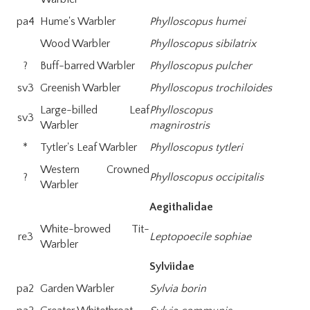
pa4
Hume's Warbler
Phylloscopus humei
Wood Warbler
Phylloscopus sibilatrix
?
Buff-barred Warbler
Phylloscopus pulcher
sv3
Greenish Warbler
Phylloscopus trochiloides
Large-billed Leaf
Phylloscopus
sv3
Warbler
magnirostris
*
Tytler's Leaf Warbler
Phylloscopus tytleri
Western Crowned
?
Phylloscopus occipitalis
Warbler
Aegithalidae
White-browed Tit-
re3
Leptopoecile sophiae
Warbler
Sylviidae
pa2
Garden Warbler
Sylvia borin