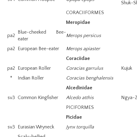
Shuk-Sh
CORACIIFORMES
Meropidae
Blue-cheeked Bee-
pa2
Merops persicus
eater
pa2
European Bee-eater
Merops apiaster
Coraciidae
pa2
European Roller
Coracias garrulus
Kujuk
*
Indian Roller
Coracias benghalensis
Alcedinidae
sv3
Common Kingfisher
Alcedo atthis
Ngya-
PICIFORMES
Picidae
sv3
Eurasian Wryneck
Jynx torquilla
Scaly-bellied