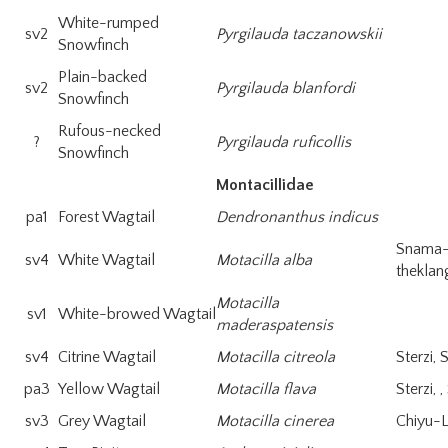
White-rumped
sv2
Pyrgilauda taczanowskii
Snowfinch
Plain-backed
sv2
Pyrgilauda blanfordi
Snowfinch
Rufous-necked
?
Pyrgilauda ruficollis
Snowfinch
Montacillidae
pa1
Forest Wagtail
Dendronanthus indicus
Snama
sv4
White Wagtail
Motacilla alba
theklan
Motacilla
sv1
White-browed Wagtail
maderaspatensis
sv4
Citrine Wagtail
Motacilla citreola
Sterzi, 
pa3
Yellow Wagtail
Motacilla flava
Sterzi, 
sv3
Grey Wagtail
Motacilla cinerea
Chiyu-