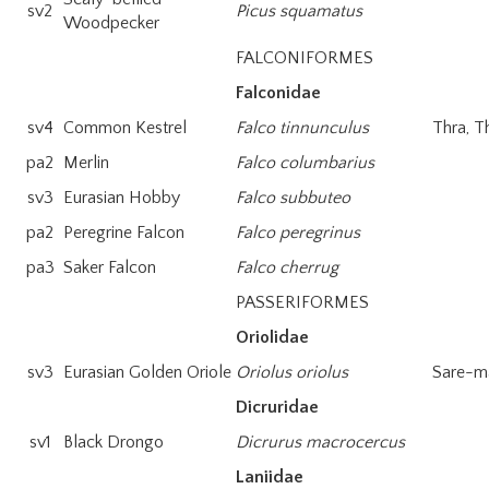
sv2
Picus squamatus
Woodpecker
FALCONIFORMES
Falconidae
sv4
Common Kestrel
Falco tinnunculus
Thra, T
pa2
Merlin
Falco columbarius
sv3
Eurasian Hobby
Falco subbuteo
pa2
Peregrine Falcon
Falco peregrinus
pa3
Saker Falcon
Falco cherrug
PASSERIFORMES
Oriolidae
sv3
Eurasian Golden Oriole
Oriolus oriolus
Sare-m
Dicruridae
sv1
Black Drongo
Dicrurus macrocercus
Laniidae