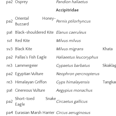
pa2
Osprey
Pandion haliaetus
Accipitridae
Oriental Honey-
pa2
Pernis ptilorhyncus
Buzzard
pa1
Black-shouldered Kite
Elanus caeruleus
sv1
Red Kite
Milvus milvus
sv3
Black Kite
Milvus migrans
Khata
pa2
Pallas's Fish Eagle
Haliaeetus leucoryphus
re3
Lammergeier
Gypaetus barbatus
Skiakla
pa2
Egyptian Vulture
Neophron percnopterus
re3
Himalayan Griffon
Gyps himalayensis
Tangka
pa1
Cinereous Vulture
Aegypius monachus
Short-toed Snake
pa2
Circaetus gallicus
Eagle
pa4
Eurasian Marsh Harrier
Circus aeruginosus