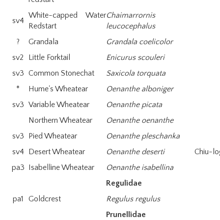
White-capped Water
Chaimarrornis
sv4
Redstart
leucocephalus
?
Grandala
Grandala coelicolor
sv2
Little Forktail
Enicurus scouleri
sv3
Common Stonechat
Saxicola torquata
*
Hume's Wheatear
Oenanthe alboniger
sv3
Variable Wheatear
Oenanthe picata
Northern Wheatear
Oenanthe oenanthe
sv3
Pied Wheatear
Oenanthe pleschanka
sv4
Desert Wheatear
Oenanthe deserti
Chiu-lo
pa3
Isabelline Wheatear
Oenanthe isabellina
Regulidae
pa1
Goldcrest
Regulus regulus
Prunellidae