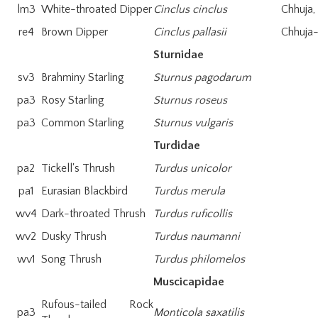
lm3
White-throated Dipper
Cinclus cinclus
Chhuja
re4
Brown Dipper
Cinclus pallasii
Chhuja-
Sturnidae
sv3
Brahminy Starling
Sturnus pagodarum
pa3
Rosy Starling
Sturnus roseus
pa3
Common Starling
Sturnus vulgaris
Turdidae
pa2
Tickell's Thrush
Turdus unicolor
pa1
Eurasian Blackbird
Turdus merula
wv4
Dark-throated Thrush
Turdus ruficollis
wv2
Dusky Thrush
Turdus naumanni
wv1
Song Thrush
Turdus philomelos
Muscicapidae
Rufous-tailed Rock
pa3
Monticola saxatilis