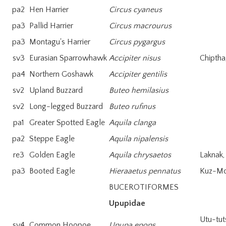
pa2
Hen Harrier
Circus cyaneus
pa3
Pallid Harrier
Circus macrourus
pa3
Montagu's Harrier
Circus pygargus
sv3
Eurasian Sparrowhawk
Accipiter nisus
Chiptha
pa4
Northern Goshawk
Accipiter gentilis
sv2
Upland Buzzard
Buteo hemilasius
sv2
Long-legged Buzzard
Buteo rufinus
pa1
Greater Spotted Eagle
Aquila clanga
pa2
Steppe Eagle
Aquila nipalensis
re3
Golden Eagle
Aquila chrysaetos
Laknak,
pa3
Booted Eagle
Hieraaetus pennatus
Kuz-M
BUCEROTIFORMES
Upupidae
Utu-tut
sv4
Common Hoopoe
Upupa epops