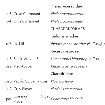
Phalacrocoracidae
pa3
Great Cormorant
Phalacrocorax carbo
sv1
Little Cormorant
Phalacrocorax niger
CHARADRIIFORMES
Ibidorhynchidae
re2
Ibisbill
Ibidorhyncha struthersii
Tungla
Recurvirostridae
pa3
Black-winged Stilt
Himantopus himantopus
Tabia
pa2
Pied Avocet
Recurvirostra avosetta
Charadriidae
pa3
Pacific Golden Plover
Pluvialis fulva
pa2
Grey Plover
Pluvialis squatarola
Common Ringed
pa1
Charadrius hiaticula
Plover