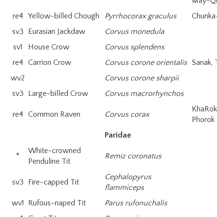
May-Q
re4
Yellow-billed Chough
Pyrrhocorax graculus
Chunka
sv3
Eurasian Jackdaw
Corvus monedula
sv1
House Crow
Corvus splendens
re4
Carrion Crow
Corvus corone orientalis
Sanak, 
wv2
Corvus corone sharpii
sv3
Large-billed Crow
Corvus macrorhynchos
KhaRo
re4
Common Raven
Corvus corax
Phorok
Paridae
White-crowned
*
Remiz coronatus
Penduline Tit
Cephalopyrus
sv3
Fire-capped Tit
flammiceps
wv1
Rufous-naped Tit
Parus rufonuchalis