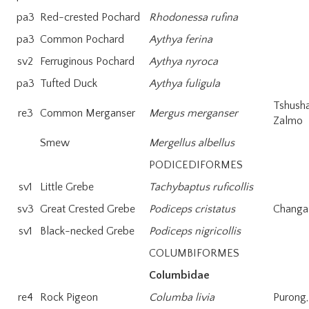
pa3
Red-crested Pochard
Rhodonessa rufina
pa3
Common Pochard
Aythya ferina
sv2
Ferruginous Pochard
Aythya nyroca
pa3
Tufted Duck
Aythya fuligula
Tshush
re3
Common Merganser
Mergus merganser
Zalmo
Smew
Mergellus albellus
PODICEDIFORMES
sv1
Little Grebe
Tachybaptus ruficollis
sv3
Great Crested Grebe
Podiceps cristatus
Changa-
sv1
Black-necked Grebe
Podiceps nigricollis
COLUMBIFORMES
Columbidae
re4
Rock Pigeon
Columba livia
Purong,