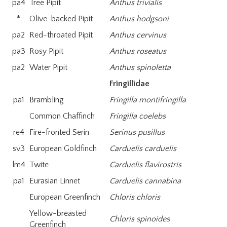
pa4
Tree Pipit
Anthus trivialis
*
Olive-backed Pipit
Anthus hodgsoni
pa2
Red-throated Pipit
Anthus cervinus
pa3
Rosy Pipit
Anthus roseatus
pa2
Water Pipit
Anthus spinoletta
Fringillidae
pa1
Brambling
Fringilla montifringilla
Common Chaffinch
Fringilla coelebs
re4
Fire-fronted Serin
Serinus pusillus
sv3
European Goldfinch
Carduelis carduelis
lm4
Twite
Carduelis flavirostris
pa1
Eurasian Linnet
Carduelis cannabina
European Greenfinch
Chloris chloris
Yellow-breasted
Chloris spinoides
Greenfinch