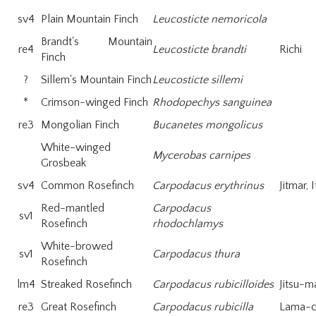
sv4
Plain Mountain Finch
Leucosticte nemoricola
Brandt's Mountain
re4
Leucosticte brandti
Richi
Finch
?
Sillem's Mountain Finch
Leucosticte sillemi
*
Crimson-winged Finch
Rhodopechys sanguinea
re3
Mongolian Finch
Bucanetes mongolicus
White-winged
Mycerobas carnipes
Grosbeak
sv4
Common Rosefinch
Carpodacus erythrinus
Jitmar, 
Red-mantled
Carpodacus
sv1
Rosefinch
rhodochlamys
White-browed
sv1
Carpodacus thura
Rosefinch
lm4
Streaked Rosefinch
Carpodacus rubicilloides
Jitsu-m
re3
Great Rosefinch
Carpodacus rubicilla
Lama-c