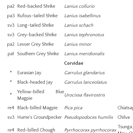
pa2
Red-backed Shrike
Lanius collurio
pa3
Rufous-tailed Shrike
Lanius isabellinus
sv3
Long-tailed Shrike
Lanius schach
sv3
Grey-backed Shrike
Lanius tephronotus
pa2
Lesser Grey Shrike
Lanius minor
pa1
Southern Grey Shrike
Lanius meridionalis
Corvidae
*
Eurasian Jay
Garrulus glandarius
*
Black-headed Jay
Garrulus lanceolatus
Yellow-billed Blue
*
Urocissa flavirostris
Magpie
re4
Black-billed Magpie
Pica pica
Chiatsa
sv3
Hume's Groundpecker
Pseudopodoces humilis
Chilva
Tsung
re4
Red-billed Chough
Pyrrhocorax pyrrhocorax