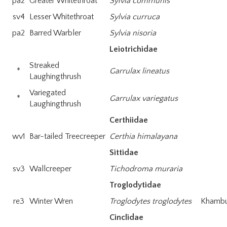
pa2
Greater Whitethroat
Sylvia communis
sv4
Lesser Whitethroat
Sylvia curruca
pa2
Barred Warbler
Sylvia nisoria
Leiotrichidae
Streaked
*
Garrulax lineatus
Laughingthrush
Variegated
*
Garrulax variegatus
Laughingthrush
Certhiidae
wv1
Bar-tailed Treecreeper
Certhia himalayana
Sittidae
sv3
Wallcreeper
Tichodroma muraria
Troglodytidae
re3
Winter Wren
Troglodytes troglodytes
Khambu-
Cinclidae