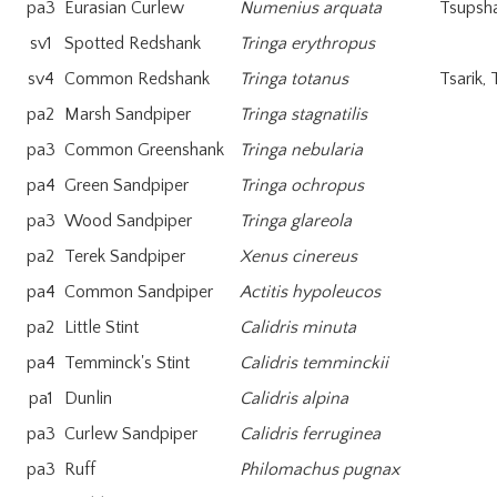
pa3
Eurasian Curlew
Numenius arquata
Tsupsh
sv1
Spotted Redshank
Tringa erythropus
sv4
Common Redshank
Tringa totanus
Tsarik, 
pa2
Marsh Sandpiper
Tringa stagnatilis
pa3
Common Greenshank
Tringa nebularia
pa4
Green Sandpiper
Tringa ochropus
pa3
Wood Sandpiper
Tringa glareola
pa2
Terek Sandpiper
Xenus cinereus
pa4
Common Sandpiper
Actitis hypoleucos
pa2
Little Stint
Calidris minuta
pa4
Temminck's Stint
Calidris temminckii
pa1
Dunlin
Calidris alpina
pa3
Curlew Sandpiper
Calidris ferruginea
pa3
Ruff
Philomachus pugnax