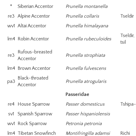
*
Siberian Accentor
Prunella montanella
re3
Alpine Accentor
Prunella collaris
Tseldir
wv1
Altai Accentor
Prunella himalayana
Tseldir
lm4
Robin Accentor
Prunella rubeculoides
tsil
Rufous-breasted
re3
Prunella strophiata
Accentor
lm4
Brown Accentor
Prunella fulvescens
Black-throated
pa3
Prunella atrogularis
Accentor
Passeridae
re4
House Sparrow
Passer domesticus
Tshipa
sv1
Spanish Sparrow
Passer hispaniolensis
wv1
Rock Sparrow
Petronia petronia
lm4
Tibetan Snowfinch
Montifringilla adamsi
Richi