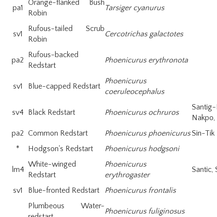
Orange-flanked Bush
pa1
Tarsiger cyanurus
Robin
Rufous-tailed Scrub
sv1
Cercotrichas galactotes
Robin
Rufous-backed
pa2
Phoenicurus erythronota
Redstart
Phoenicurus
sv1
Blue-capped Redstart
coeruleocephalus
Santi
sv4
Black Redstart
Phoenicurus ochruros
Nakpo, 
pa2
Common Redstart
Phoenicurus phoenicurus
Sin-Tik
*
Hodgson's Redstart
Phoenicurus hodgsoni
White-winged
Phoenicurus
lm4
Santic, 
Redstart
erythrogaster
sv1
Blue-fronted Redstart
Phoenicurus frontalis
Plumbeous Water-
Phoenicurus fuliginosus
redstart