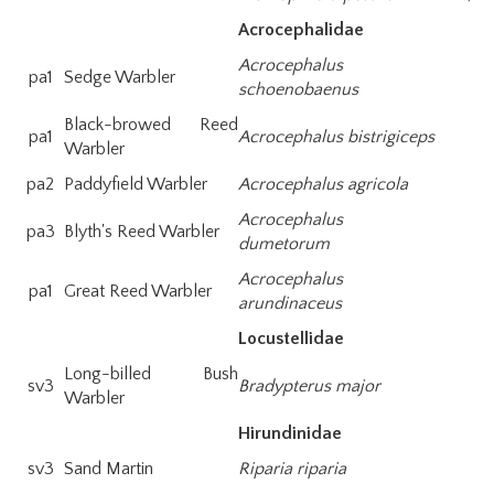
Acrocephalidae
Acrocephalus
pa1
Sedge Warbler
schoenobaenus
Black-browed Reed
pa1
Acrocephalus bistrigiceps
Warbler
pa2
Paddyfield Warbler
Acrocephalus agricola
Acrocephalus
pa3
Blyth's Reed Warbler
dumetorum
Acrocephalus
pa1
Great Reed Warbler
arundinaceus
Locustellidae
Long-billed Bush
sv3
Bradypterus major
Warbler
Hirundinidae
sv3
Sand Martin
Riparia riparia