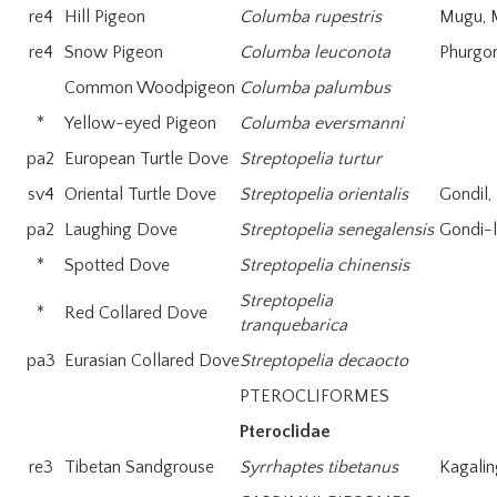
re4
Hill Pigeon
Columba rupestris
Mugu, 
re4
Snow Pigeon
Columba leuconota
Phurgon
Common Woodpigeon
Columba palumbus
*
Yellow-eyed Pigeon
Columba eversmanni
pa2
European Turtle Dove
Streptopelia turtur
sv4
Oriental Turtle Dove
Streptopelia orientalis
Gondil,
pa2
Laughing Dove
Streptopelia senegalensis
Gondi-
*
Spotted Dove
Streptopelia chinensis
Streptopelia
*
Red Collared Dove
tranquebarica
pa3
Eurasian Collared Dove
Streptopelia decaocto
PTEROCLIFORMES
Pteroclidae
re3
Tibetan Sandgrouse
Syrrhaptes tibetanus
Kagalin