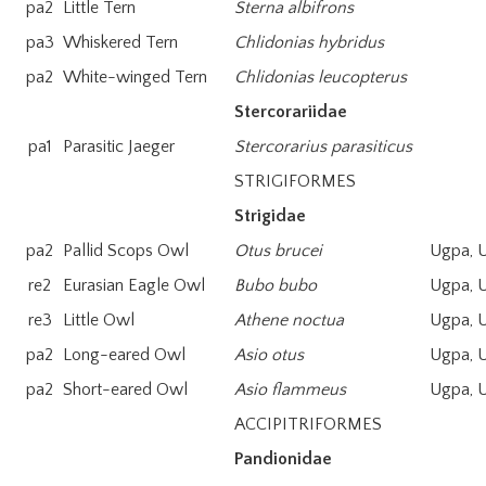
pa2
Little Tern
Sterna albifrons
pa3
Whiskered Tern
Chlidonias hybridus
pa2
White-winged Tern
Chlidonias leucopterus
Stercorariidae
pa1
Parasitic Jaeger
Stercorarius parasiticus
STRIGIFORMES
Strigidae
pa2
Pallid Scops Owl
Otus brucei
Ugpa, 
re2
Eurasian Eagle Owl
Bubo bubo
Ugpa, 
re3
Little Owl
Athene noctua
Ugpa, 
pa2
Long-eared Owl
Asio otus
Ugpa, 
pa2
Short-eared Owl
Asio flammeus
Ugpa, 
ACCIPITRIFORMES
Pandionidae