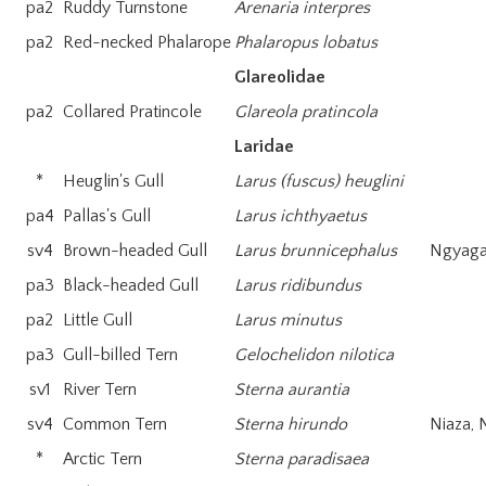
pa2
Ruddy Turnstone
Arenaria interpres
pa2
Red-necked Phalarope
Phalaropus lobatus
Glareolidae
pa2
Collared Pratincole
Glareola pratincola
Laridae
*
Heuglin's Gull
Larus (fuscus) heuglini
pa4
Pallas's Gull
Larus ichthyaetus
sv4
Brown-headed Gull
Larus brunnicephalus
Ngyaga
pa3
Black-headed Gull
Larus ridibundus
pa2
Little Gull
Larus minutus
pa3
Gull-billed Tern
Gelochelidon nilotica
sv1
River Tern
Sterna aurantia
sv4
Common Tern
Sterna hirundo
Niaza, 
*
Arctic Tern
Sterna paradisaea