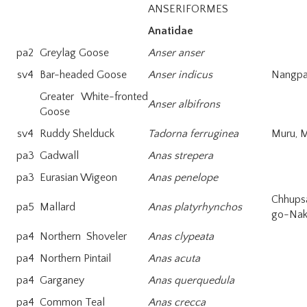
ANSERIFORMES
Anatidae
pa2
Greylag Goose
Anser anser
sv4
Bar-headed Goose
Anser indicus
Nangpa
Greater White-fronted
Anser albifrons
Goose
sv4
Ruddy Shelduck
Tadorna ferruginea
Muru, 
pa3
Gadwall
Anas strepera
pa3
Eurasian Wigeon
Anas penelope
Chhups
pa5
Mallard
Anas platyrhynchos
go-Na
pa4
Northern Shoveler
Anas clypeata
pa4
Northern Pintail
Anas acuta
pa4
Garganey
Anas querquedula
pa4
Common Teal
Anas crecca